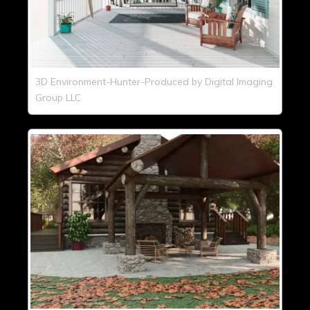
3D Environment-Hunter-Produced by Digital Imaging
Group LLC