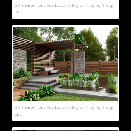
3D Environment-Produced by Digital Imaging Group
LLC
3D Environment-Produced by Digital Imaging Group
LLC