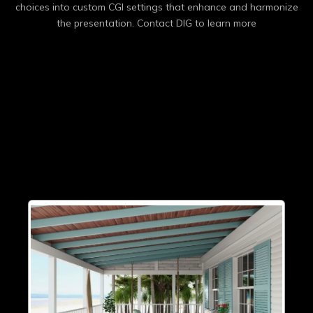
choices into custom CGI settings that enhance and harmonize
the presentation. Contact DIG to learn more