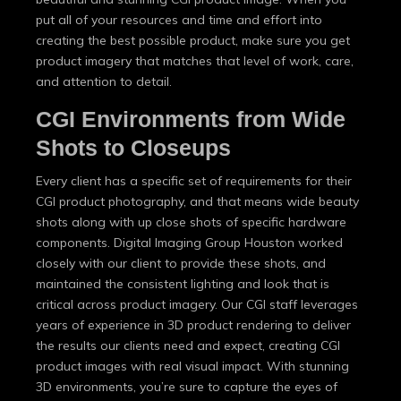
put all of your resources and time and effort into
creating the best possible product, make sure you get
product imagery that matches that level of work, care,
and attention to detail.
CGI Environments from Wide
Shots to Closeups
Every client has a specific set of requirements for their
CGI product photography, and that means wide beauty
shots along with up close shots of specific hardware
components. Digital Imaging Group Houston worked
closely with our client to provide these shots, and
maintained the consistent lighting and look that is
critical across product imagery. Our CGI staff leverages
years of experience in 3D product rendering to deliver
the results our clients need and expect, creating CGI
product images with real visual impact. With stunning
3D environments, you’re sure to capture the eyes of