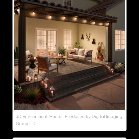
3D Environment-Hunter-Produced by Digital Imaging
Group LLC