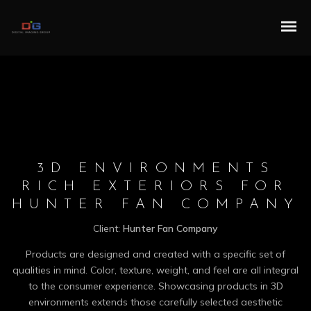
3D ENVIRONMENTS
RICH EXTERIORS FOR
HUNTER FAN COMPANY
Client:
Hunter Fan Company
Products are designed and created with a specific set of
qualities in mind. Color, texture, weight, and feel are all integral
to the consumer experience. Showcasing products in 3D
environments extends those carefully selected aesthetic