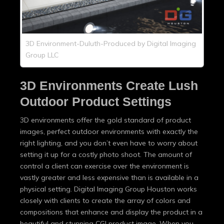
3D Environment-Duluth-Produced by Digital Imaging
Group LLC
3D Environments Create Lush
Outdoor Product Settings
3D environments offer the gold standard of product
images, perfect outdoor environments with exactly the
right lighting, and you don’t even have to worry about
setting it up for a costly photo shoot. The amount of
control a client can exercise over the environment is
vastly greater and less expensive than is available in a
physical setting. Digital Imaging Group Houston works
closely with clients to create the array of colors and
compositions that enhance and display the product in a
beautiful and stunning CGI product image. When you