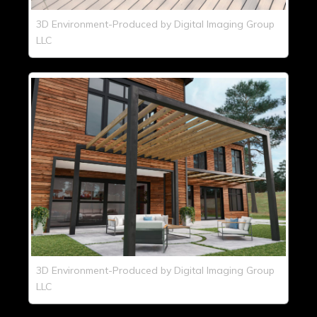
3D Environment-Produced by Digital Imaging Group
LLC
3D Environment-Produced by Digital Imaging Group
LLC