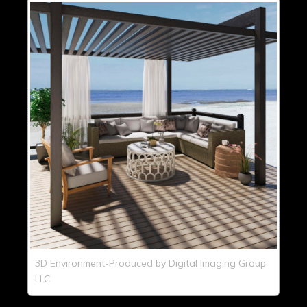
3D Environment-Produced by Digital Imaging Group
LLC