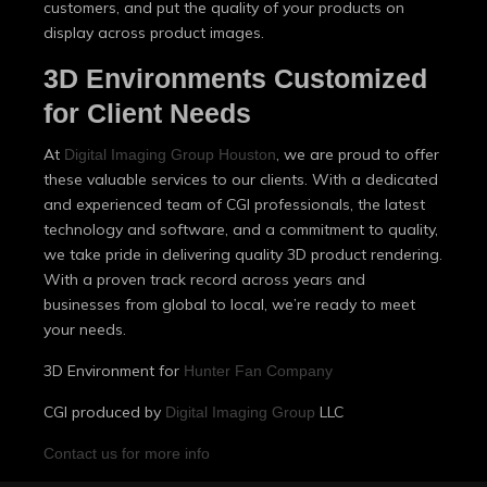
customers, and put the quality of your products on
display across product images.
3D Environments Customized
for Client Needs
At
, we are proud to offer
Digital Imaging Group Houston
these valuable services to our clients. With a dedicated
and experienced team of CGI professionals, the latest
technology and software, and a commitment to quality,
we take pride in delivering quality 3D product rendering.
With a proven track record across years and
businesses from global to local, we’re ready to meet
your needs.
3D Environment for
Hunter Fan Company
CGI produced by
LLC
Digital Imaging Group
Contact us for more info