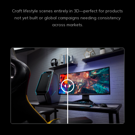
Craft lifestyle scenes entirely in 3D—perfect for products
not yet built or global campaigns needing consistency
across markets.