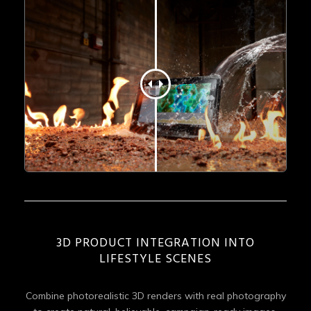
3D PRODUCT INTEGRATION INTO
LIFESTYLE SCENES
Combine photorealistic 3D renders with real photography