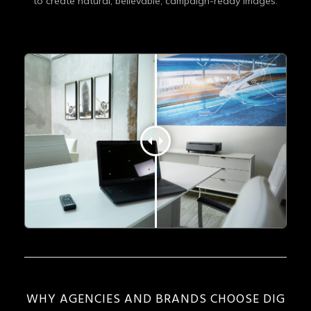
to create natural, believable, campaign-ready images.
WHY AGENCIES AND BRANDS CHOOSE DIG