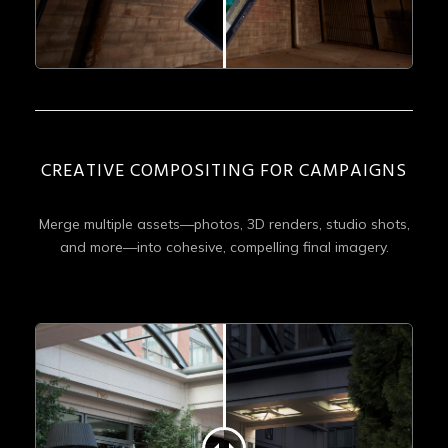
CREATIVE COMPOSITING FOR CAMPAIGNS
Merge multiple assets—photos, 3D renders, studio shots,
and more—into cohesive, compelling final imagery.