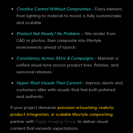
Creative Control Without Compromise
– Every element,
from lighting to material to mood, is fully customizable
and scalable.
Product Not Ready? No Problem.
– We render from
CAD or photos, then composite into lifestyle
environments ahead of launch.
Consistency Across SKUs & Campaigns
– Maintain a
unified visual tone across product lines, finishes, and
seasonal releases.
Hyper-Real Visuals That Convert
– Impress clients and
customers alike with visuals that feel both polished
and authentic.
If your project demands
precision retouching, realistic
product integration, or scalable lifestyle compositing
,
partner with
to deliver visual
Digital Imaging Group
content that exceeds expectations.