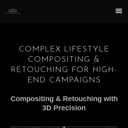
COMPLEX LIFESTYLE
COMPOSITING &
RETOUCHING FOR HIGH-
END CAMPAIGNS
Compositing & Retouching with
3D Precision