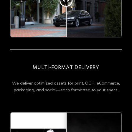
MULTI-FORMAT DELIVERY
We deliver optimized assets for print, OOH, eCommerce,
packaging, and social—each formatted to your specs.