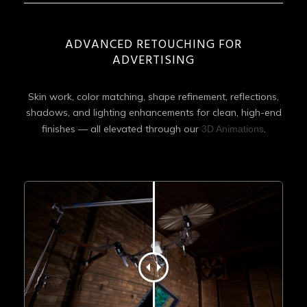
ADVANCED RETOUCHING FOR
ADVERTISING
Skin work, color matching, shape refinement, reflections,
shadows, and lighting enhancements for clean, high-end
finishes — all elevated through our
.
3D Animations