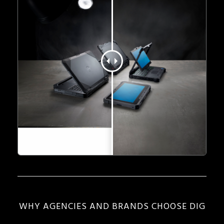
WHY AGENCIES AND BRANDS CHOOSE DIG