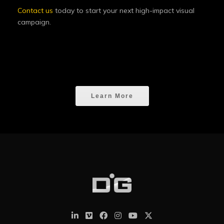
Contact us
today to start your next high-impact visual
campaign.
Learn More