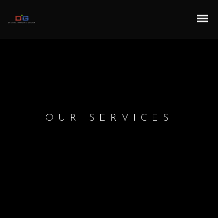
OUR SERVICES