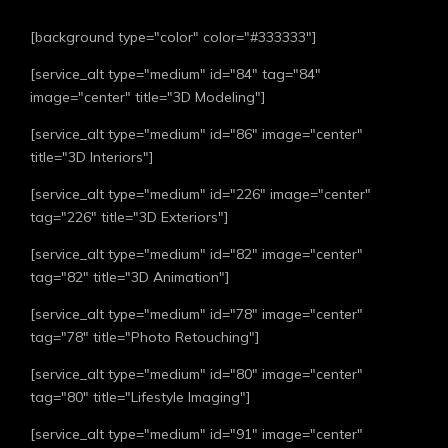
[background type="color" color="#333333"]
[service_alt type="medium" id="84" tag="84"
image="center" title="3D Modeling"]
[service_alt type="medium" id="86" image="center"
title="3D Interiors"]
[service_alt type="medium" id="226" image="center"
tag="226" title="3D Exteriors"]
[service_alt type="medium" id="82" image="center"
tag="82" title="3D Animation"]
[service_alt type="medium" id="78" image="center"
tag="78" title="Photo Retouching"]
[service_alt type="medium" id="80" image="center"
tag="80" title="Lifestyle Imaging"]
[service_alt type="medium" id="91" image="center"