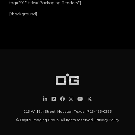
tag="91" title="Packaging Renders"]
[/background]
213 W. 18th Street. Houston, Texas |
713-485-0286
© Digital Imaging Group. All rights reserved |
Privacy Policy