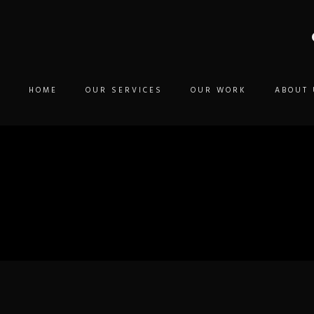
HOME
OUR SERVICES
OUR WORK
ABOUT