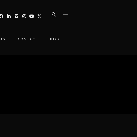
 US
CONTACT
BLOG