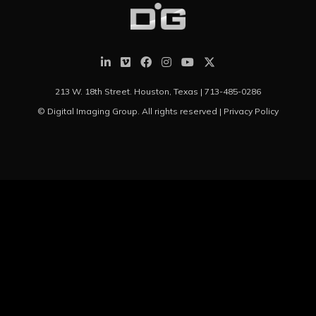
213 W. 18th Street. Houston, Texas |
713-485-0286
© Digital Imaging Group. All rights reserved |
Privacy Policy