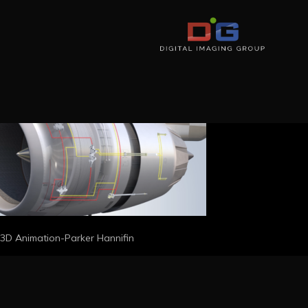
3D Animation-Parker Hannifin