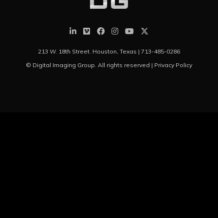
213 W. 18th Street. Houston, Texas |
713-485-0286
© Digital Imaging Group. All rights reserved |
Privacy Policy