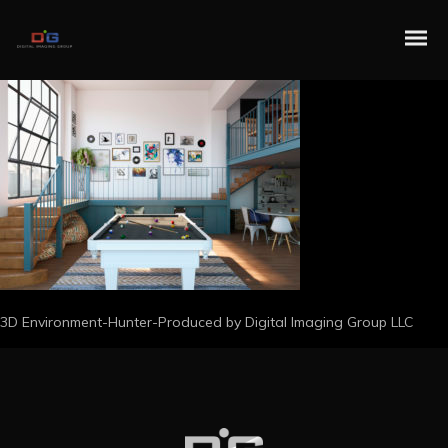
3D Environment-Hunter-Produced by Digital Imaging Group LLC