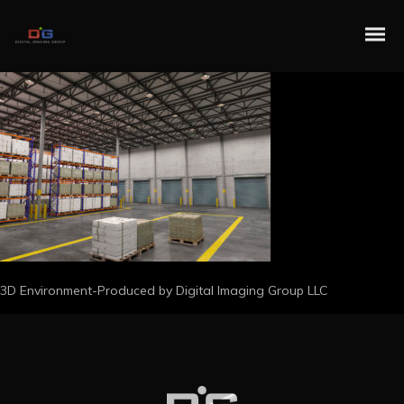
3D Environment-Produced by Digital Imaging Group LLC