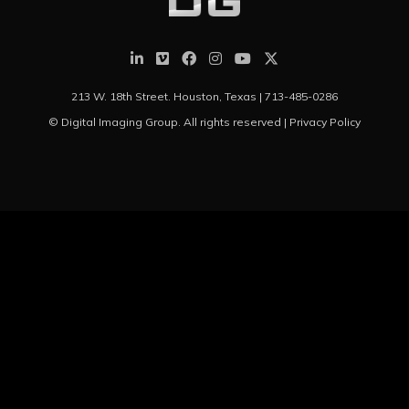
213 W. 18th Street. Houston, Texas |
713-485-0286
© Digital Imaging Group. All rights reserved |
Privacy Policy