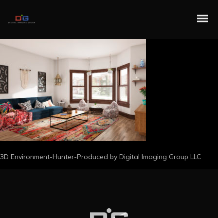
3D Environment-Hunter-Produced by Digital Imaging Group LLC