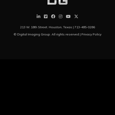
213 W. 18th Street. Houston, Texas |
713-485-0286
© Digital Imaging Group. All rights reserved |
Privacy Policy